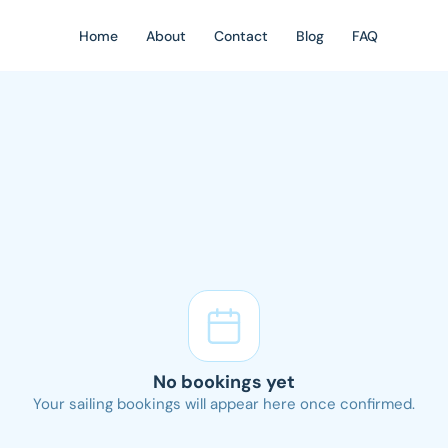
Home
About
Contact
Blog
FAQ
No bookings yet
Your sailing bookings will appear here once confirmed.