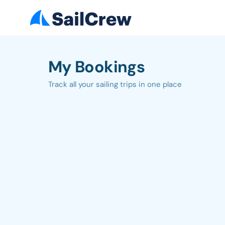
My Bookings
Track all your sailing trips in one place