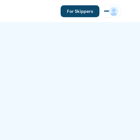
For Skippers