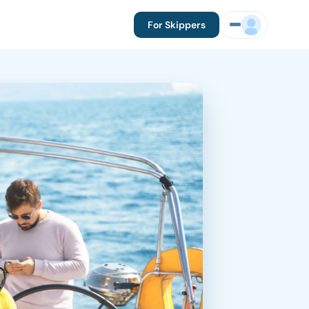
For Skippers