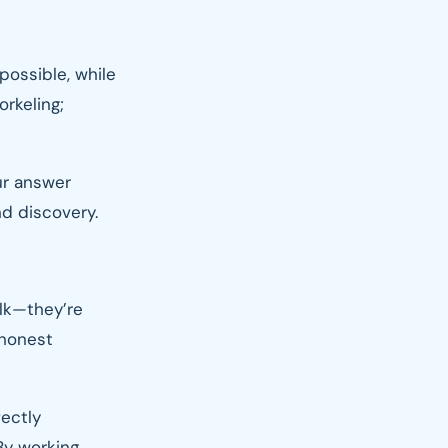
possible, while
orkeling;
ur answer
nd discovery.
alk—they’re
 honest
fectly
By working