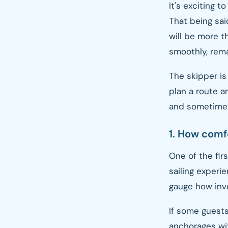
It's exciting t
That being sai
will be more th
smoothly, rema
The skipper is
plan a route a
and sometimes
1. How comfo
One of the fir
sailing experi
gauge how inv
If some guests
anchorages wit