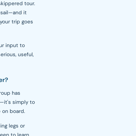
 skippered tour.
 sail—and it
 your trip goes
ur input to
rious, useful,
er?
group has
—it's simply to
 on board.
ing legs or
een to learn,