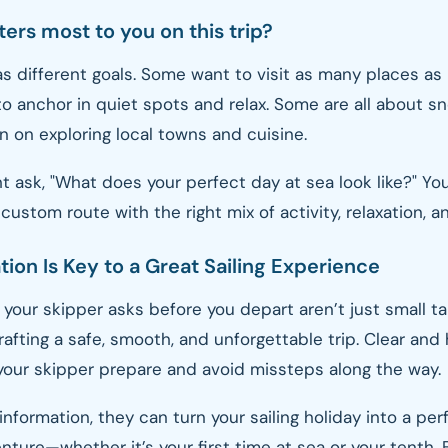
ers most to you on this trip?
s different goals. Some want to visit as many places as 
to anchor in quiet spots and relax. Some are all about sn
n on exploring local towns and cuisine.
t ask, "What does your perfect day at sea look like?" Yo
custom route with the right mix of activity, relaxation, a
on Is Key to a Great Sailing Experience
your skipper asks before you depart aren’t just small t
crafting a safe, smooth, and unforgettable trip. Clear and
your skipper prepare and avoid missteps along the way.
information, they can turn your sailing holiday into a per
ture—whether it’s your first time at sea or your tenth. 