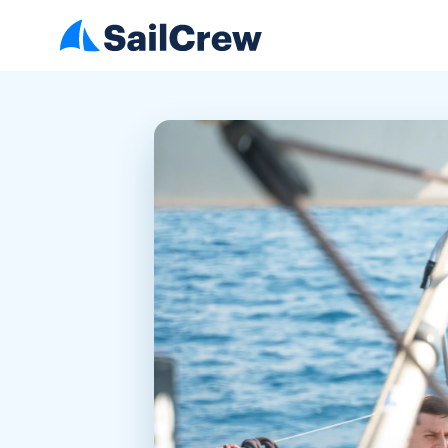
1. How comfortable are you
with sailing or being on the
water?
2. Do you already have a plan,
or are you open to
suggestions?
3. Do you have any food
allergies or dietary
preferences?
4. What kind of group are
you?
5. Do you have any worries or
special needs?
6. Do you want to participate