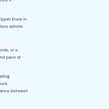
tore it
skipper know in
ions ashore.
ends, or a
and pace of
iling
ours.
alance between