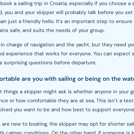
o book a sailing trip in Croatia, especially if you choose a
d, you and your skipper will probably talk before you set
an just a friendly hello. It’s an important step to ensure
ins safe, and suits the needs of your group.
 in charge of navigation and the yacht, but they need yo
nd experience that works for everyone. You can expect se
 surprising questions before departure.
rtable are you with sailing or being on the wat
st things a skipper might ask is whether anyone in your 
ence or how comfortable they are at sea. This isn’t a test
olved you want to be and how best to support everyone
 are new to boating, the skipper may opt for shorter sail
h calmer conditions. On the other hand, if someone is k