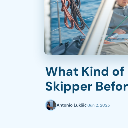
in sailing activities?
7. What matters most to you
on this trip?
Communication Is Key to a
Great Sailing Experience
What Kind of
Skipper Befo
Antonio Lukšič
Jun 2, 2025