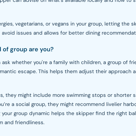
ipper can advise on what’s available locally and how to s
lergies, vegetarians, or vegans in your group, letting the 
 avoid issues and allows for better dining recommendat
d of group are you?
 ask whether you're a family with children, a group of fri
omantic escape. This helps them adjust their approach 
ids, they might include more swimming stops or shorter sa
you’re a social group, they might recommend livelier harb
 your group dynamic helps the skipper find the right b
m and friendliness.