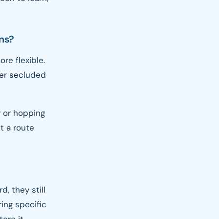
ons?
re flexible.
fer secluded
 or hopping
t a route
, they still
ring specific