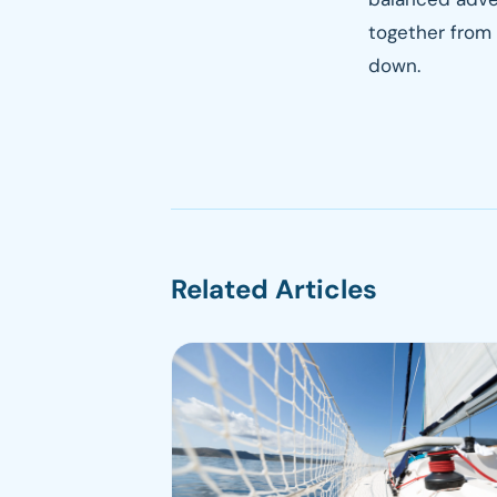
together from 
down.
Related Articles