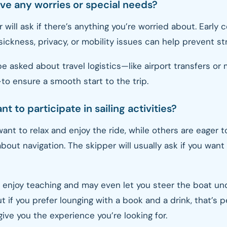
ave any worries or special needs?
 will ask if there’s anything you’re worried about. Earl
ickness, privacy, or mobility issues can help prevent str
e asked about travel logistics—like airport transfers or
o ensure a smooth start to the trip.
nt to participate in sailing activities?
nt to relax and enjoy the ride, while others are eager t
about navigation. The skipper will usually ask if you want
 enjoy teaching and may even let you steer the boat un
t if you prefer lounging with a book and a drink, that’s pe
give you the experience you’re looking for.