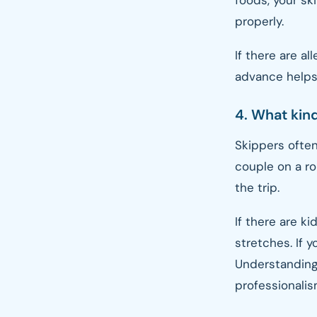
foods, your sk
properly.
If there are al
advance helps
4. What kin
Skippers often
couple on a r
the trip.
If there are k
stretches. If 
Understanding
professionalis