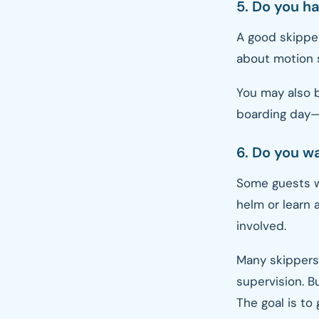
5. Do you h
A good skipper
about motion s
You may also b
boarding day—t
6. Do you wa
Some guests wa
helm or learn 
involved.
Many skippers
supervision. Bu
The goal is to 