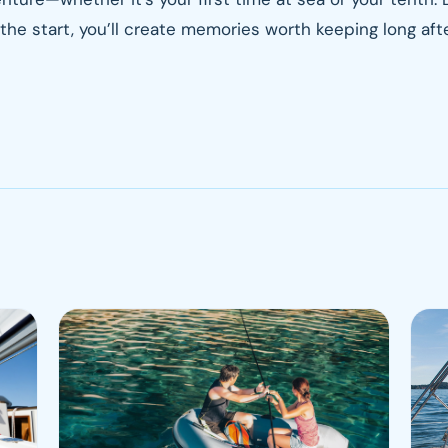
the start, you’ll create memories worth keeping long afte