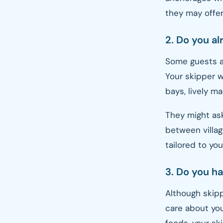
they may offer
2. Do you al
Some guests ar
Your skipper 
bays, lively ma
They might as
between villag
tailored to yo
3. Do you ha
Although skipp
care about you