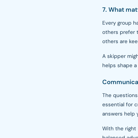
7. What matt
Every group ha
others prefer 
others are kee
A skipper migh
helps shape a 
Communicati
The questions 
essential for 
answers help 
With the right 
balanced adven