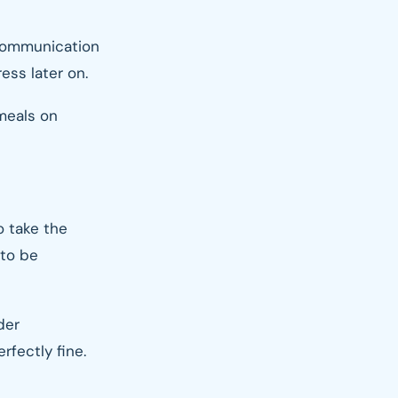
y communication
ess later on.
 meals on
o take the
 to be
der
rfectly fine.