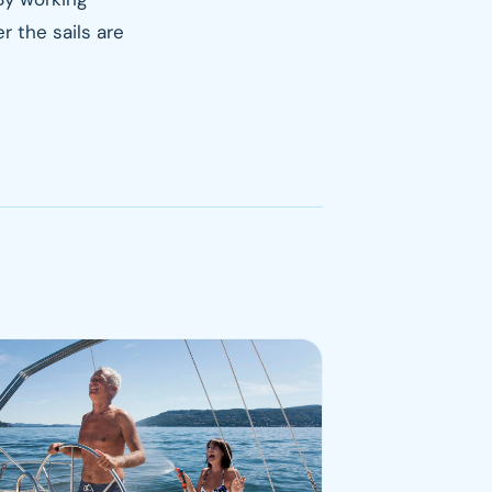
r the sails are