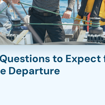
 Questions to Expect 
re Departure