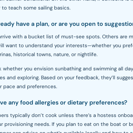
 to teach some sailing basics.
ready have a plan, or are you open to suggesti
rive with a bucket list of must-see spots. Others are mo
will want to understand your interests—whether you pre
rinas, historical towns, nature, or nightlife.
k whether you envision sunbathing and swimming all day
es and exploring. Based on your feedback, they’ll sugges
ur pace and preferences.
ve any food allergies or dietary preferences?
ers typically don’t cook unless there’s a hostess onboard
r provisioning needs. If you plan to eat on the boat or b