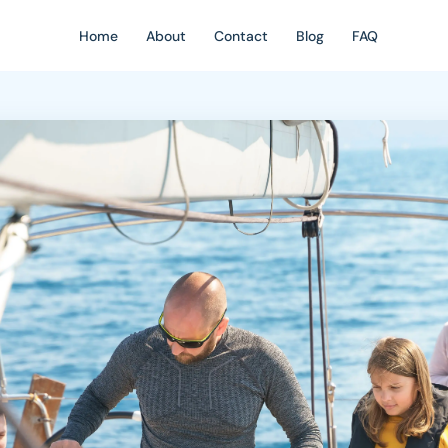
Home
About
Contact
Blog
FAQ