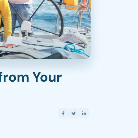
from Your