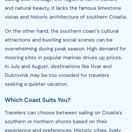
and natural beauty, it lacks the famous limestone
vistas and historic architecture of southern Croatia.
On the other hand, the southern coast's cultural
attractions and bustling social scenes can be
overwhelming during peak season. High demand for
mooring sites in popular marinas drives up prices.
In July and August, destinations like Hvar and
Dubrovnik may be too crowded for travelers
seeking a quieter vacation.
Which Coast Suits You?
Travelers can choose between sailing on Croatia's
southern or northern shores based on their
experience and preferences. Historic cities, lively