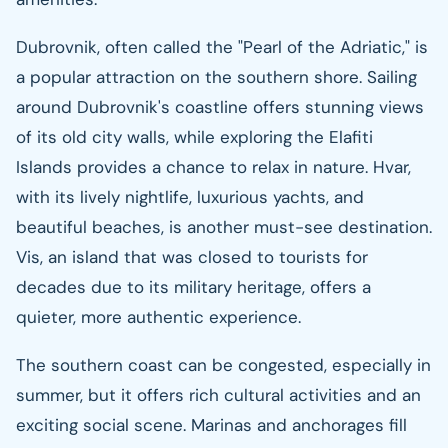
Dubrovnik, often called the "Pearl of the Adriatic," is
a popular attraction on the southern shore. Sailing
around Dubrovnik's coastline offers stunning views
of its old city walls, while exploring the Elafiti
Islands provides a chance to relax in nature. Hvar,
with its lively nightlife, luxurious yachts, and
beautiful beaches, is another must-see destination.
Vis, an island that was closed to tourists for
decades due to its military heritage, offers a
quieter, more authentic experience.
The southern coast can be congested, especially in
summer, but it offers rich cultural activities and an
exciting social scene. Marinas and anchorages fill