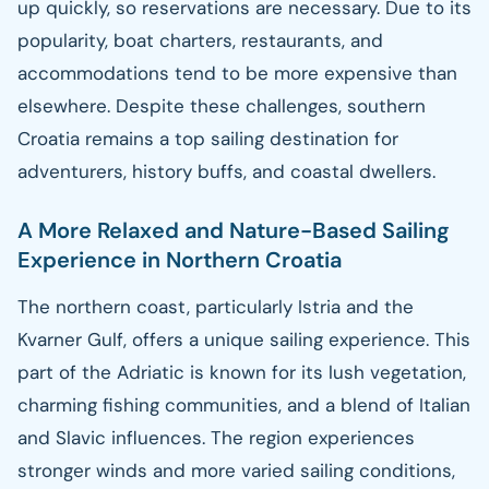
up quickly, so reservations are necessary. Due to its
popularity, boat charters, restaurants, and
accommodations tend to be more expensive than
elsewhere. Despite these challenges, southern
Croatia remains a top sailing destination for
adventurers, history buffs, and coastal dwellers.
A More Relaxed and Nature-Based Sailing
Experience in Northern Croatia
The northern coast, particularly Istria and the
Kvarner Gulf, offers a unique sailing experience. This
part of the Adriatic is known for its lush vegetation,
charming fishing communities, and a blend of Italian
and Slavic influences. The region experiences
stronger winds and more varied sailing conditions,