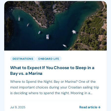
DESTINATIONS
ONBOARD LIFE
What to Expect If You Choose to Sleep in a
Bay vs. a Marina
Where to Spend the Night: Bay or Marina? One of the
most important choices during your Croatian sailing trip
is deciding where to spend the night. Mooring in a
marina and anchoring in a bay offer very different
experiences. Depending on your group, preferences,
Read article
Jul 9, 2025
and itinerary, one may suit you more—or you might