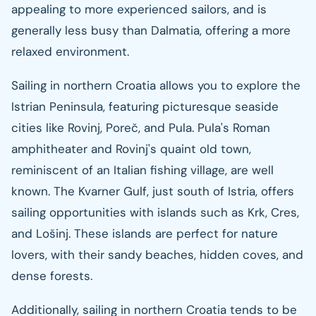
appealing to more experienced sailors, and is
generally less busy than Dalmatia, offering a more
relaxed environment.
Sailing in northern Croatia allows you to explore the
Istrian Peninsula, featuring picturesque seaside
cities like Rovinj, Poreč, and Pula. Pula's Roman
amphitheater and Rovinj's quaint old town,
reminiscent of an Italian fishing village, are well
known. The Kvarner Gulf, just south of Istria, offers
sailing opportunities with islands such as Krk, Cres,
and Lošinj. These islands are perfect for nature
lovers, with their sandy beaches, hidden coves, and
dense forests.
Additionally, sailing in northern Croatia tends to be