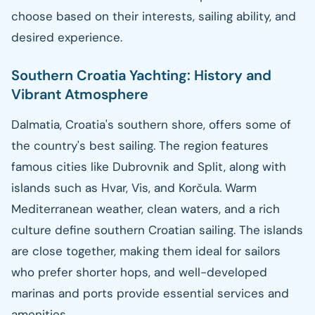
choose based on their interests, sailing ability, and
desired experience.
Southern Croatia Yachting: History and
Vibrant Atmosphere
Dalmatia, Croatia's southern shore, offers some of
the country's best sailing. The region features
famous cities like Dubrovnik and Split, along with
islands such as Hvar, Vis, and Korčula. Warm
Mediterranean weather, clean waters, and a rich
culture define southern Croatian sailing. The islands
are close together, making them ideal for sailors
who prefer shorter hops, and well-developed
marinas and ports provide essential services and
amenities.