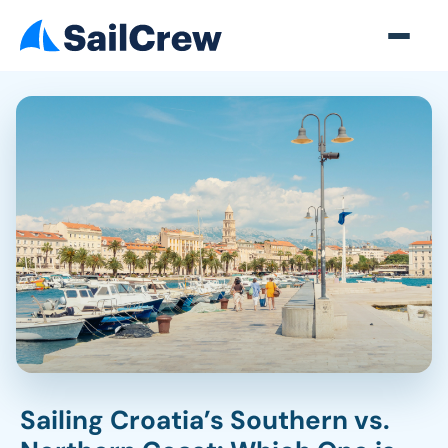
Sailing Croatia’s Southern vs.