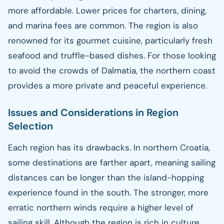
more affordable. Lower prices for charters, dining,
and marina fees are common. The region is also
renowned for its gourmet cuisine, particularly fresh
seafood and truffle-based dishes. For those looking
to avoid the crowds of Dalmatia, the northern coast
provides a more private and peaceful experience.
Issues and Considerations in Region
Selection
Each region has its drawbacks. In northern Croatia,
some destinations are farther apart, meaning sailing
distances can be longer than the island-hopping
experience found in the south. The stronger, more
erratic northern winds require a higher level of
sailing skill. Although the region is rich in culture