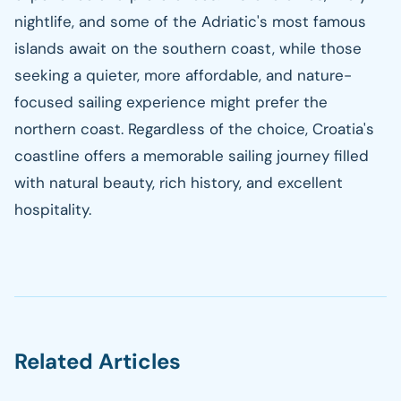
nightlife, and some of the Adriatic's most famous
islands await on the southern coast, while those
seeking a quieter, more affordable, and nature-
focused sailing experience might prefer the
northern coast. Regardless of the choice, Croatia's
coastline offers a memorable sailing journey filled
with natural beauty, rich history, and excellent
hospitality.
Related Articles