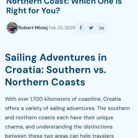
Northern Coast: Which One is
Right for You?
Robert Mislej
Feb 23, 2025
Sailing Adventures in
Croatia: Southern vs.
Northern Coasts
With over 1,700 kilometers of coastline, Croatia
offers a variety of sailing adventures. The southern
and northern coasts each have their unique
charms, and understanding the distinctions
between these two areas can help travelers